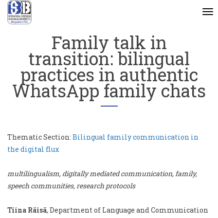
To
na
Family talk in
transition: bilingual
practices in authentic
WhatsApp family chats
Thematic Section:
Bilingual family communication in
the digital flux
multilingualism, digitally mediated communication, family,
speech communities, research protocols
Tiina Räisä
, Department of Language and Communication