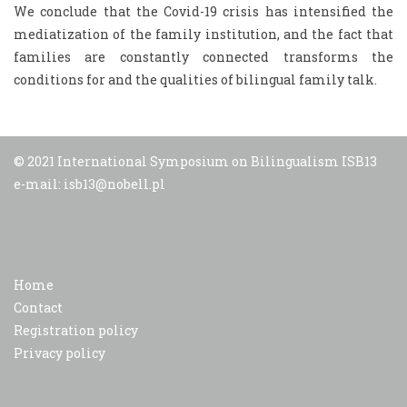
We conclude that the Covid-19 crisis has intensified the
mediatization of the family institution, and the fact that
families are constantly connected transforms the
conditions for and the qualities of bilingual family talk.
© 2021 International Symposium on Bilingualism ISB13
e-mail: isb13@nobell.pl
Home
Contact
Registration policy
Privacy policy