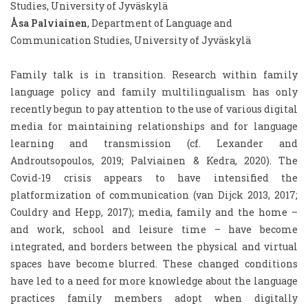
Studies, University of Jyväskylä
Åsa Palviainen
, Department of Language and
Communication Studies, University of Jyväskylä
Family talk is in transition. Research within family
language policy and family multilingualism has only
recently begun to pay attention to the use of various digital
media for maintaining relationships and for language
learning and transmission (cf. Lexander and
Androutsopoulos, 2019; Palviainen & Kedra, 2020). The
Covid-19 crisis appears to have intensified the
platformization of communication (van Dijck 2013, 2017;
Couldry and Hepp, 2017); media, family and the home –
and work, school and leisure time – have become
integrated, and borders between the physical and virtual
spaces have become blurred. These changed conditions
have led to a need for more knowledge about the language
practices family members adopt when digitally