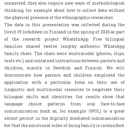
connected; they also require new ways of methodological
thinking, for example about how to collect data without
the physical presence of the ethnographic researcher.
The data in this presentation was collected during the
Covid-19 lockdown in Finland in the spring of 2020 as part
of the research project WhatsInApp. Five bilingual
families shared twelve lengthy authentic WhatsApp
family chats. The chats were multimodal (photos, clips,
texts etc.) and contained interactions between parents and
children, mainly in Swedish and Finnish. We will
demonstrate how parents and children employed the
application with a particular focus on their use of
linguistic and multimodal resources to negotiate their
bilingual skills and identities. Our results show that
language choice patterns from oral face-to-face
communication (such as, for example OPOL) to a great
extent persist in the digitally mediated communication
but that the emotional sides of doing family is intensified.