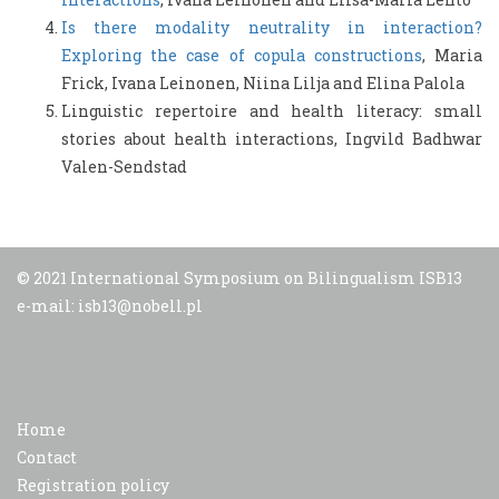
Is there modality neutrality in interaction?
Exploring the case of copula constructions
, Maria
Frick, Ivana Leinonen, Niina Lilja and Elina Palola
Linguistic repertoire and health literacy: small
stories about health interactions, Ingvild Badhwar
Valen-Sendstad
© 2021 International Symposium on Bilingualism ISB13
e-mail: isb13@nobell.pl
Home
Contact
Registration policy