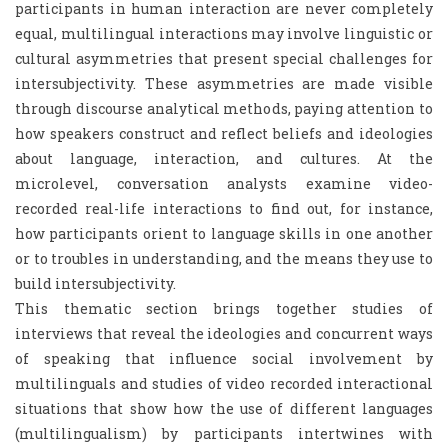
participants in human interaction are never completely
equal, multilingual interactions may involve linguistic or
cultural asymmetries that present special challenges for
intersubjectivity. These asymmetries are made visible
through discourse analytical methods, paying attention to
how speakers construct and reflect beliefs and ideologies
about language, interaction, and cultures. At the
microlevel, conversation analysts examine video-
recorded real-life interactions to find out, for instance,
how participants orient to language skills in one another
or to troubles in understanding, and the means they use to
build intersubjectivity.
This thematic section brings together studies of
interviews that reveal the ideologies and concurrent ways
of speaking that influence social involvement by
multilinguals and studies of video recorded interactional
situations that show how the use of different languages
(multilingualism) by participants intertwines with