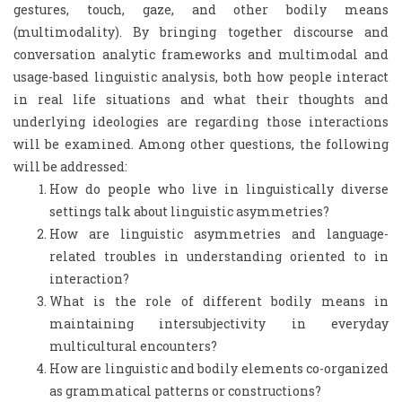
gestures, touch, gaze, and other bodily means
(multimodality). By bringing together discourse and
conversation analytic frameworks and multimodal and
usage-based linguistic analysis, both how people interact
in real life situations and what their thoughts and
underlying ideologies are regarding those interactions
will be examined. Among other questions, the following
will be addressed:
How do people who live in linguistically diverse
settings talk about linguistic asymmetries?
How are linguistic asymmetries and language-
related troubles in understanding oriented to in
interaction?
What is the role of different bodily means in
maintaining intersubjectivity in everyday
multicultural encounters?
How are linguistic and bodily elements co-organized
as grammatical patterns or constructions?