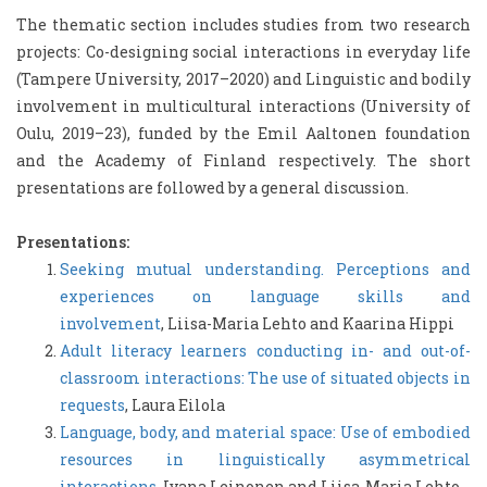
The thematic section includes studies from two research
projects: Co-designing social interactions in everyday life
(Tampere University, 2017–2020) and Linguistic and bodily
involvement in multicultural interactions (University of
Oulu, 2019–23), funded by the Emil Aaltonen foundation
and the Academy of Finland respectively. The short
presentations are followed by a general discussion.
Presentations:
Seeking mutual understanding. Perceptions and
experiences on language skills and
involvement
, Liisa-Maria Lehto and Kaarina Hippi
Adult literacy learners conducting in- and out-of-
classroom interactions: The use of situated objects in
requests
, Laura Eilola
Language, body, and material space: Use of embodied
resources in linguistically asymmetrical
interactions
, Ivana Leinonen and Liisa-Maria Lehto