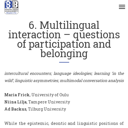
To
na
6. Multilingual
interaction – questions
of participation and
belonging
intercultural encounters; language ideologies; learning ‘in the
wild’; linguistic asymmetries; multimodal conversation analysis
Maria Frick
, University of Oulu
Niina Lilja
, Tampere University
Ad Backus
, Tilburg University
While the epistemic, deontic and linguistic positions of